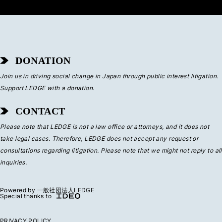
DONATION
Join us in driving social change in Japan through public interest litigation.
Support LEDGE with a donation.
CONTACT
Please note that LEDGE is not a law office or attorneys, and it does not
take legal cases. Therefore, LEDGE does not accept any request or
consultations regarding litigation. Please note that we might not reply to all
inquiries.
Powered by 一般社団法人LEDGE
Special thanks to
PRIVACY POLICY