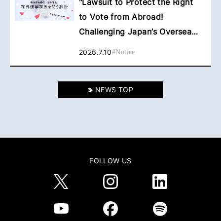
"Lawsuit to Protect the Right
to Vote from Abroad!
Challenging Japan’s Overseas
Voting System" Has Been Filed
2026.7.10
#
Notice
NEWS TOP
FOLLOW US