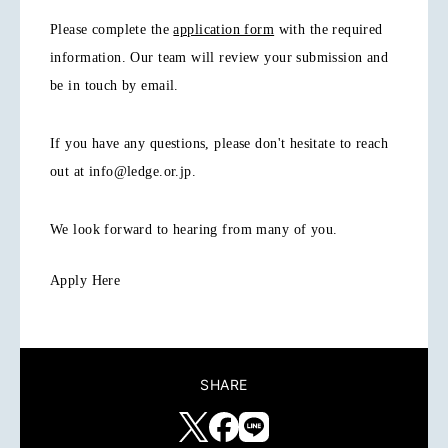
Please complete the
application form
with the required
information. Our team will review your submission and
be in touch by email.
If you have any questions, please don't hesitate to reach
out at info@ledge.or.jp.
We look forward to hearing from many of you.
Apply Here
SHARE