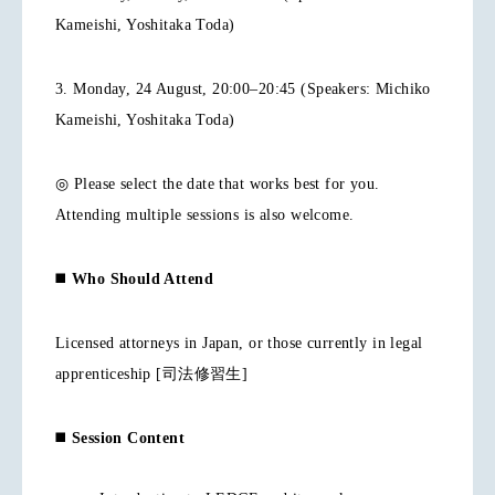
Kameishi, Yoshitaka Toda)
3. Monday, 24 August, 20:00–20:45 (Speakers: Michiko
Kameishi, Yoshitaka Toda)
◎ Please select the date that works best for you.
Attending multiple sessions is also welcome.
◼️
Who Should Attend
Licensed attorneys in Japan, or those currently in legal
apprenticeship [司法修習生]
◼️
Session Content