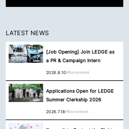
LATEST NEWS
[Job Opening] Join LEDGE as
a PR & Campaign Intern
2026.8.10
#
Recruitment
Applications Open for LEDGE
Summer Clerkship 2026
2026.7.18
#
Recruitment