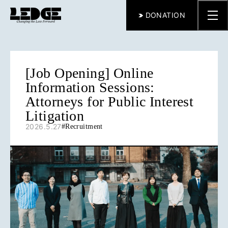
DONATION
[Job Opening] Online
Information Sessions:
Attorneys for Public Interest
Litigation
2026.5.27
#
Recruitment