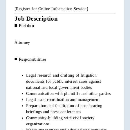
[Register for Online Information Session]
Job Description
◼️
Position
Attorney
◼️ Responsibilities
Legal research and drafting of litigation
documents for public interest cases against
national and local government bodies
Communication with plaintiffs and other parties
Legal team coordination and management
Preparation and facilitation of post-hearing
briefings and press conferences
Community-building with civil society
organizations