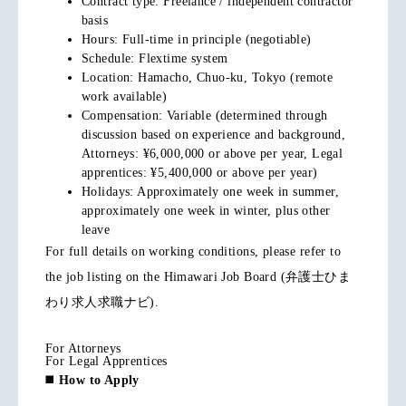
Contract type: Freelance / independent contractor
basis
Hours: Full-time in principle (negotiable)
Schedule: Flextime system
Location: Hamacho, Chuo-ku, Tokyo (remote
work available)
Compensation: Variable (determined through
discussion based on experience and background,
Attorneys: ¥6,000,000 or above per year, Legal
apprentices: ¥5,400,000 or above per year)
Holidays: Approximately one week in summer,
approximately one week in winter, plus other
leave
For full details on working conditions, please refer to
the job listing on the Himawari Job Board (弁護士ひま
わり求人求職ナビ).
For Attorneys
For Legal Apprentices
◼️
How to Apply