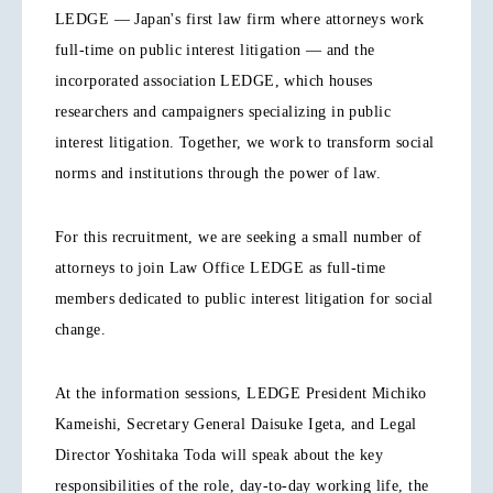
LEDGE — Japan's first law firm where attorneys work
full-time on public interest litigation — and the
incorporated association LEDGE, which houses
researchers and campaigners specializing in public
interest litigation. Together, we work to transform social
norms and institutions through the power of law.
For this recruitment, we are seeking a small number of
attorneys to join Law Office LEDGE as full-time
members dedicated to public interest litigation for social
change.
At the information sessions, LEDGE President Michiko
Kameishi, Secretary General Daisuke Igeta, and Legal
Director Yoshitaka Toda will speak about the key
responsibilities of the role, day-to-day working life, the