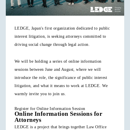
LEDGE, Japan's first organization dedicated to public
interest litigation, is seeking attorneys committed to
driving social change through legal action.
We will be holding a series of online information
sessions between June and August, where we will
introduce the role, the significance of public interest
litigation, and what it means to work at LEDGE. We
warmly invite you to join us.
Register for Online Information Session
Online Information Sessions for
Attorneys
LEDGE is a project that brings together Law Office