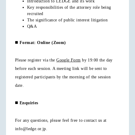
Introduction to LEDGE and its work
Key responsibilities of the attorney role being
recruited
The significance of public interest litigation
Q&A
◼️
Format: Online (Zoom)
Please register via the
Google Form
by 19:00 the day
before each session. A meeting link will be sent to
registered participants by the morning of the session
date.
◼️
Enquiries
For any questions, please feel free to contact us at
info@ledge.or.jp.