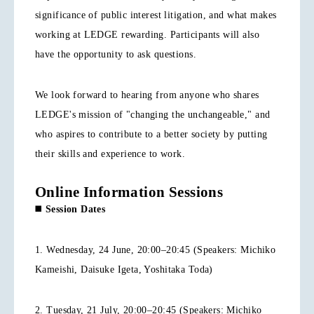
significance of public interest litigation, and what makes
working at LEDGE rewarding. Participants will also
have the opportunity to ask questions.
We look forward to hearing from anyone who shares
LEDGE's mission of "changing the unchangeable," and
who aspires to contribute to a better society by putting
their skills and experience to work.
Online Information Sessions
◼️
Session Dates
1. Wednesday, 24 June, 20:00–20:45 (Speakers: Michiko
Kameishi, Daisuke Igeta, Yoshitaka Toda)
2. Tuesday, 21 July, 20:00–20:45 (Speakers: Michiko