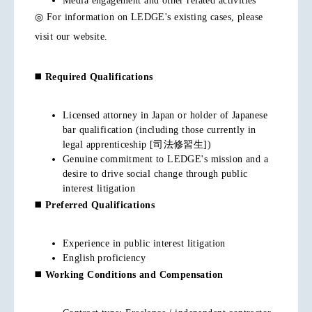
Media engagement and other related activities
◎ For information on LEDGE's existing cases, please
visit our website.
◼️
Required Qualifications
Licensed attorney in Japan or holder of Japanese
bar qualification (including those currently in
legal apprenticeship [司法修習生])
Genuine commitment to LEDGE's mission and a
desire to drive social change through public
interest litigation
◼️
Preferred Qualifications
Experience in public interest litigation
English proficiency
◼️
Working Conditions and Compensation